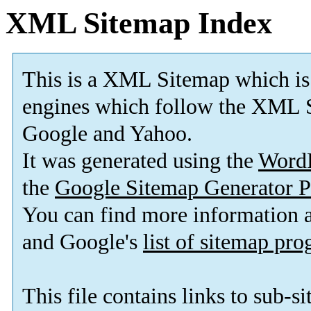
XML Sitemap Index
This is a XML Sitemap which is
engines which follow the XML S
Google and Yahoo.
It was generated using the
Word
the
Google Sitemap Generator P
You can find more information
and Google's
list of sitemap pr
This file contains links to sub-s