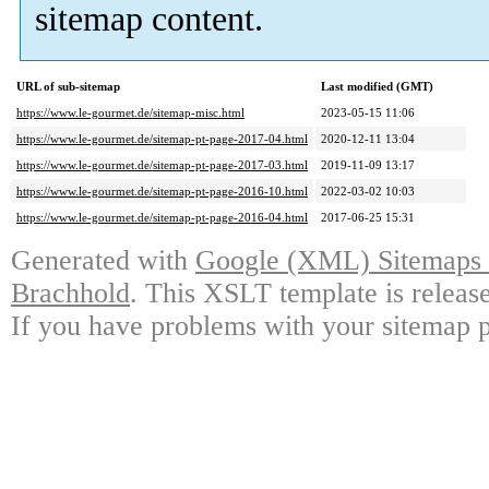
sitemap content.
URL of sub-sitemap
Last modified (GMT)
https://www.le-gourmet.de/sitemap-misc.html
2023-05-15 11:06
https://www.le-gourmet.de/sitemap-pt-page-2017-04.html
2020-12-11 13:04
https://www.le-gourmet.de/sitemap-pt-page-2017-03.html
2019-11-09 13:17
https://www.le-gourmet.de/sitemap-pt-page-2016-10.html
2022-03-02 10:03
https://www.le-gourmet.de/sitemap-pt-page-2016-04.html
2017-06-25 15:31
Generated with
Google (XML) Sitemaps G
Brachhold
. This XSLT template is releas
If you have problems with your sitemap p